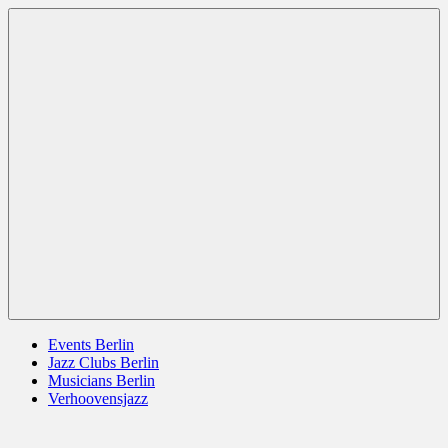
Zum
Berlin
jazz
Inhalt
Jazz
berlin
springen
germany
europe
usa
Menü
Events Berlin
Jazz Clubs Berlin
Musicians Berlin
Verhoovensjazz