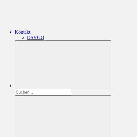
Kontakt
DSVGO
Suchen
nach: