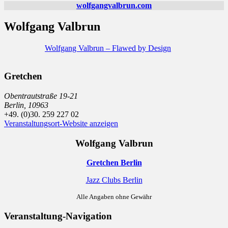
wolfgangvalbrun.com
Wolfgang Valbrun
Wolfgang Valbrun – Flawed by Design
Gretchen
Obentrautstraße 19-21
Berlin
,
10963
+49. (0)30. 259 227 02
Veranstaltungsort-Website anzeigen
Wolfgang Valbrun
Gretchen Berlin
Jazz Clubs Berlin
Alle Angaben ohne Gewähr
Veranstaltung-Navigation