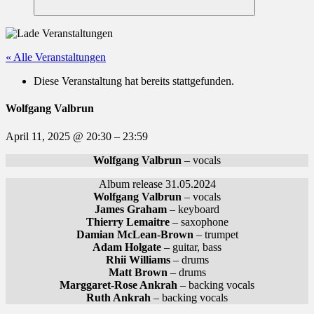
Suchen
« Alle Veranstaltungen
Diese Veranstaltung hat bereits stattgefunden.
Wolfgang Valbrun
April 11, 2025
@
20:30
–
23:59
Wolfgang Valbrun
– vocals
Album release 31.05.2024
Wolfgang Valbrun
– vocals
James Graham
– keyboard
Thierry Lemaitre
– saxophone
Damian McLean-Brown
– trumpet
Adam Holgate
– guitar, bass
Rhii Williams
– drums
Matt Brown
– drums
Marggaret-Rose Ankrah
– backing vocals
Ruth Ankrah
– backing vocals