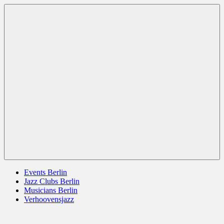
Zum
Berlin
jazz
Inhalt
Jazz
berlin
springen
germany
europe
usa
Menü
Events Berlin
Jazz Clubs Berlin
Musicians Berlin
Verhoovensjazz