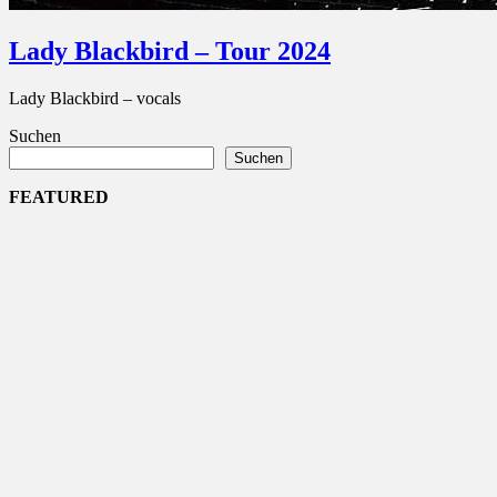
Lady Blackbird – Tour 2024
Lady Blackbird – vocals
Suchen
Suchen
FEATURED