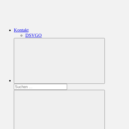
Kontakt
DSVGO
Suchen
nach: