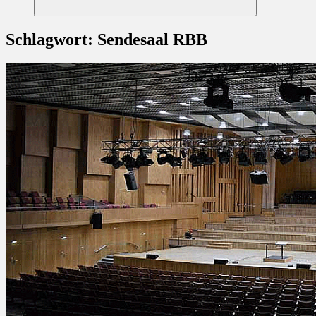
Suchen
Schlagwort:
Sendesaal RBB